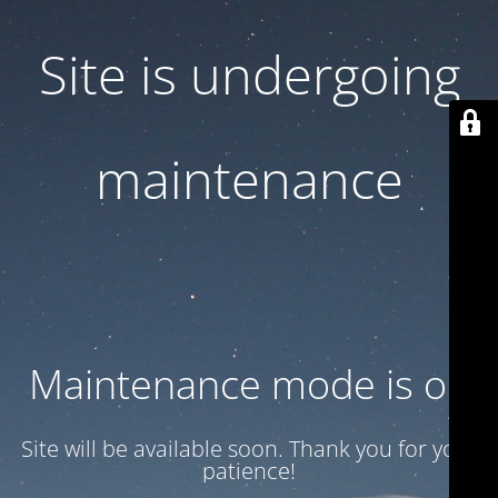
Site is undergoing
maintenance
Maintenance mode is on
Site will be available soon. Thank you for your
patience!