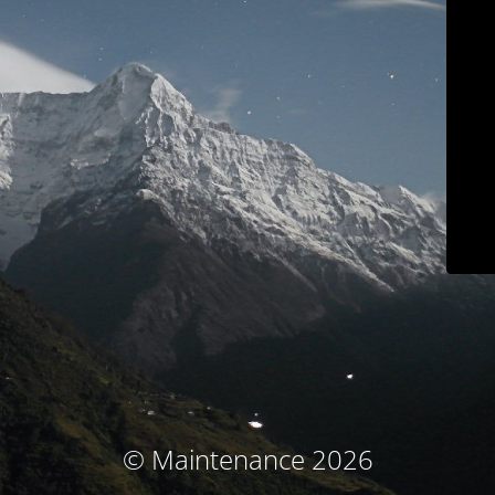
© Maintenance 2026