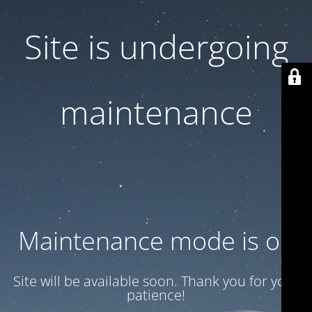
Site is undergoing
maintenance
Maintenance mode is on
Site will be available soon. Thank you for your
patience!