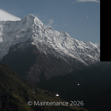
© Maintenance 2026