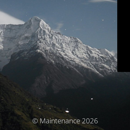
© Maintenance 2026