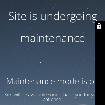
Site is undergoing
maintenance
Maintenance mode is on
Site will be available soon. Thank you for your
patience!