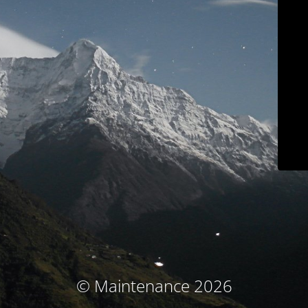
© Maintenance 2026