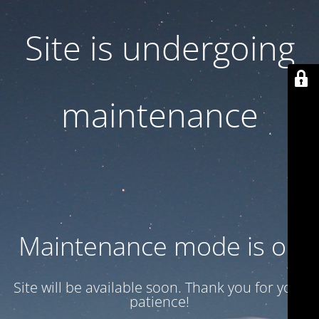
Site is undergoing
maintenance
Maintenance mode is on
Site will be available soon. Thank you for your
patience!