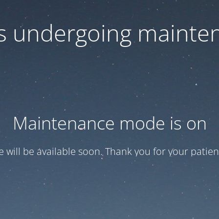
 is undergoing mainte
Maintenance mode is on
te will be available soon. Thank you for your patien