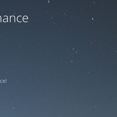
nance
ce!