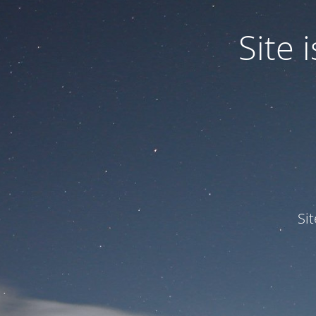
Site
Si