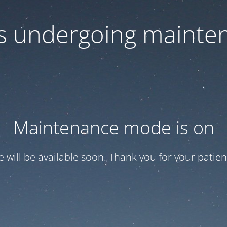
 is undergoing mainte
Maintenance mode is on
te will be available soon. Thank you for your patien