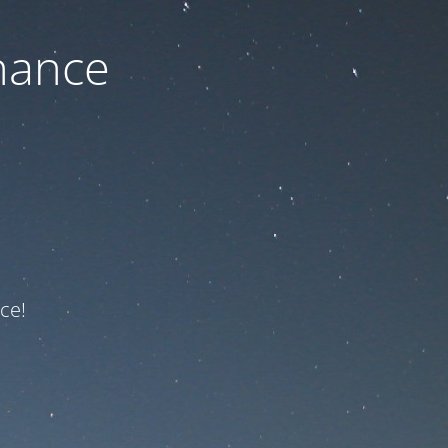
nance
ce!