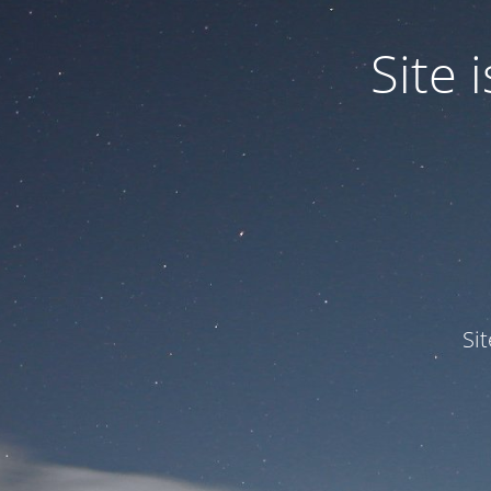
Site
Si