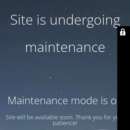
Site is undergoing
maintenance
Maintenance mode is on
Site will be available soon. Thank you for your
patience!