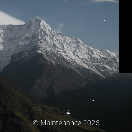
© Maintenance 2026