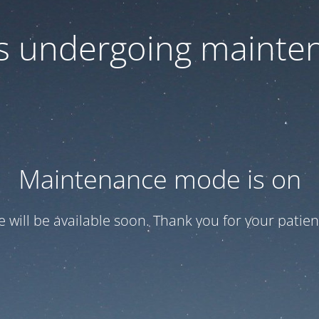
 is undergoing mainte
Maintenance mode is on
te will be available soon. Thank you for your patien