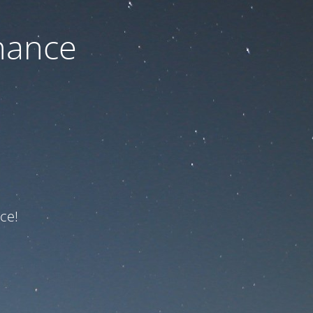
nance
ce!