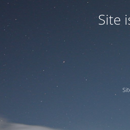
Site
Si