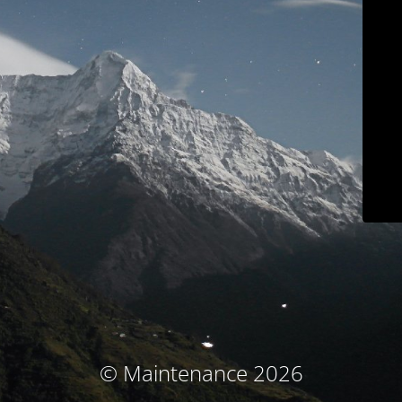
© Maintenance 2026