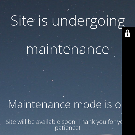
Site is undergoing
maintenance
Maintenance mode is on
Site will be available soon. Thank you for your
patience!