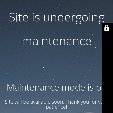
Site is undergoing
maintenance
Maintenance mode is on
Site will be available soon. Thank you for your
patience!