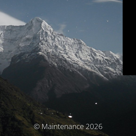
© Maintenance 2026