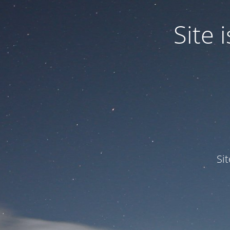
Site
Si