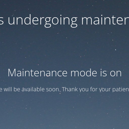
 is undergoing mainte
Maintenance mode is on
te will be available soon. Thank you for your patien