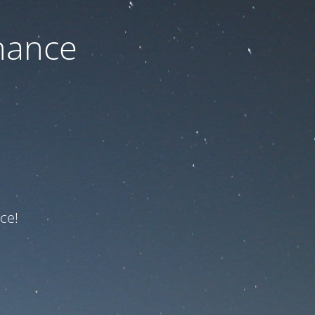
nance
ce!